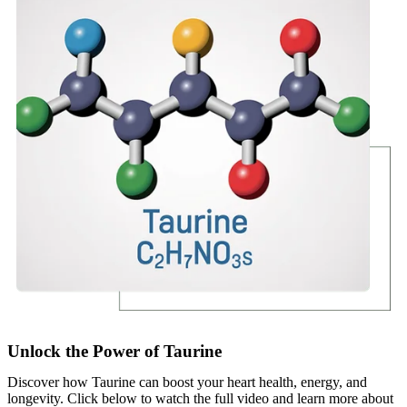
Unlock the Power of Taurine
Discover how Taurine can boost your heart health, energy, and
longevity. Click below to watch the full video and learn more about