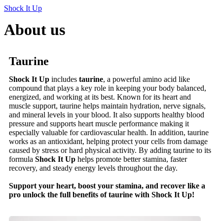
Shock It Up
About us
Taurine
Shock It Up
includes
taurine
, a powerful amino acid like
compound that plays a key role in keeping your body balanced,
energized, and working at its best. Known for its heart and
muscle support, taurine helps maintain hydration, nerve signals,
and mineral levels in your blood. It also supports healthy blood
pressure and supports heart muscle performance making it
especially valuable for cardiovascular health. In addition, taurine
works as an antioxidant, helping protect your cells from damage
caused by stress or hard physical activity. By adding taurine to its
formula
Shock It Up
helps promote better stamina, faster
recovery, and steady energy levels throughout the day.
Support your heart, boost your stamina, and recover like a
pro unlock the full benefits of taurine with Shock It Up!