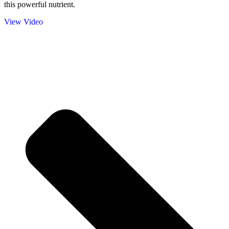
this powerful nutrient.
View Video